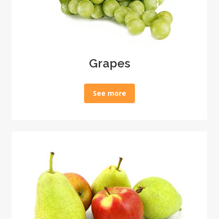
Grapes
See more