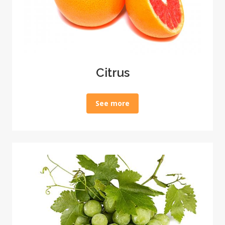
Citrus
See more