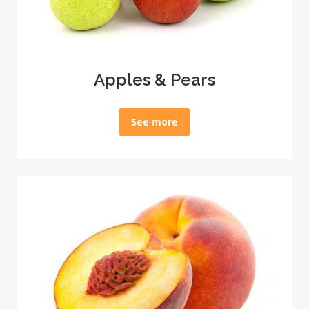
Apples & Pears
See more